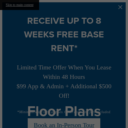
Skip to main content
RECEIVE UP TO 8
WEEKS FREE BASE
RENT*
Limited Time Offer When You Lease
Within 48 Hours
$99 App & Admin + Additional $500
Off!
Floor Plans
*Minimum lease term applies. Other costs and fees excluded.
Book an In-Person Tour