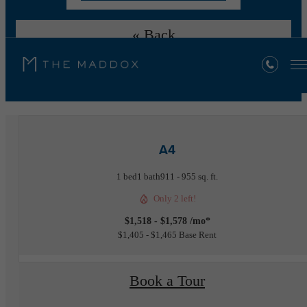
« Back
Furnished Apartments Available
A4
1 bed
1 bath
911 - 955 sq. ft.
Only 2 left!
$1,518 - $1,578 /mo*
$1,405 - $1,465 Base Rent
Book a Tour