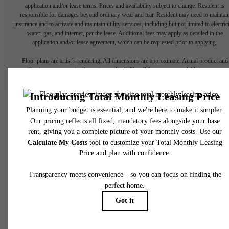
application and/or lease terms. Prices and availability subject to change. Resident is
responsible for damages beyond ordinary wear and tear. Resident may need to maintai
insurance and to activate and maintain utility services, including but not limited to electrici
water, gas, and internet, per the lease. Additional fees may apply as detailed in the
application and/or lease agreement, which can be requested prior to applying.
Floor plans are artist’s rendering. All dimensions are approximate. Actual product and
specifications may vary in dimension or detail. Not all features are available in every rent
home. Please see a representative for details.
Your New Home in Katy
Starts Here.
Contact Us
Book a Tour