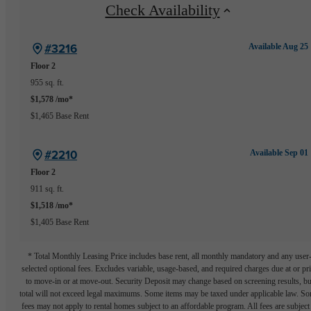
Check Availability
#3216
Available Aug 25
Floor 2
955 sq. ft.
$1,578 /mo*
$1,465 Base Rent
#2210
Available Sep 01
Floor 2
911 sq. ft.
$1,518 /mo*
$1,405 Base Rent
* Total Monthly Leasing Price includes base rent, all monthly mandatory and any user
selected optional fees. Excludes variable, usage-based, and required charges due at or pr
to move-in or at move-out. Security Deposit may change based on screening results, bu
total will not exceed legal maximums. Some items may be taxed under applicable law. S
fees may not apply to rental homes subject to an affordable program. All fees are subject