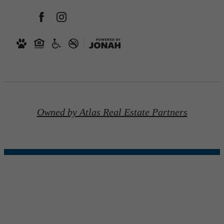
Owned by Atlas Real Estate Partners