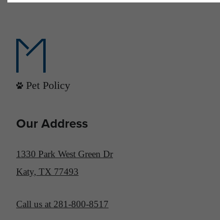
Pet Policy
Our Address
1330 Park West Green Dr
Katy, TX 77493
Call us at
281-800-8517