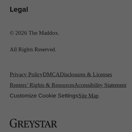
Legal
© 2026 The Maddox.
All Rights Reserved.
Privacy Policy
DMCA
Disclosures & Licenses
Renters’ Rights & Resources
Accessibility Statement
Customize Cookie Settings
Site Map